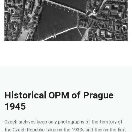
Historical OPM of Prague
1945
Czech archives keep only photographs of the territory of
the Czech Republic taken in the 1930s and then in the first