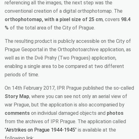
referencing all the images, the next step was the
conventional creation of a digital orthophotomap. The
orthophotomap, with a pixel size of 25 cm
, covers
98.4
%
of the total area of the City of Prague.
The resulting product is publicly accessible on the City of
Prague Geoportal in the Orthophotoarchive application, as
well as in the Dvě Prahy (Two Pragues) application,
enabling a single area to be compared at two different
periods of time.
On 14th February 2017, IPR Prague published the so-called
Story Map
, where you can see not only an aerial view of
war Prague, but the application is also accompanied by
comments
on individual damaged objects and
photos
from the archives of IPR Prague. The application called
"
Airstrikes on Prague 1944-1945
" is available at the
following link: