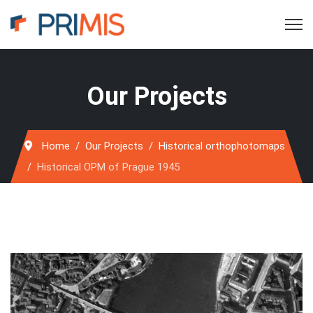
Our Projects
Home
Our Projects
Historical orthophotomaps
Historical OPM of Prague 1945