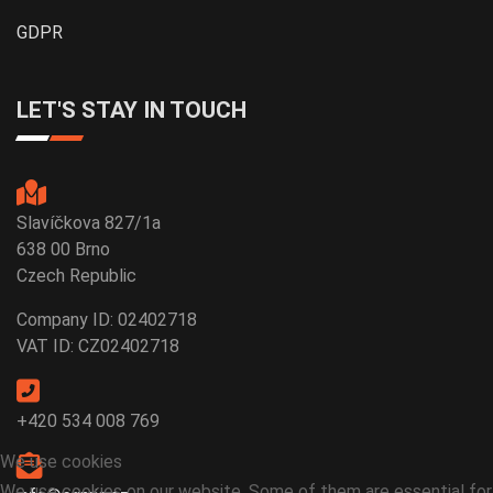
GDPR
LET'S STAY IN TOUCH
Slavíčkova 827/1a
638 00 Brno
Czech Republic
Company ID: 02402718
VAT ID: CZ02402718
+420 534 008 769
We use cookies
We use cookies on our website. Some of them are essential for