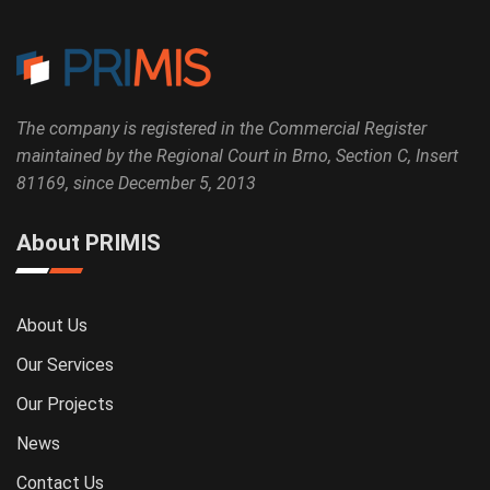
The company is registered in the Commercial Register
maintained by the Regional Court in Brno, Section C, Insert
81169, since December 5, 2013
About PRIMIS
About Us
Our Services
Our Projects
News
Contact Us