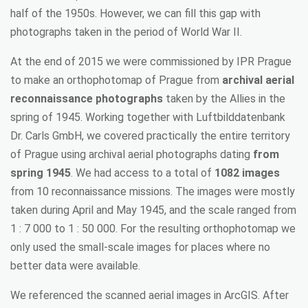
half of the 1950s. However, we can fill this gap with
photographs taken in the period of World War II.
At the end of 2015 we were commissioned by IPR Prague
to make an orthophotomap of Prague from
archival aerial
reconnaissance photographs
taken by the Allies in the
spring of 1945. Working together with Luftbilddatenbank
Dr. Carls GmbH, we covered practically the entire territory
of Prague using archival aerial photographs dating
from
spring 1945
. We had access to a total of
1082 images
from 10 reconnaissance missions. The images were mostly
taken during April and May 1945, and the scale ranged from
1 : 7 000 to 1 : 50 000. For the resulting orthophotomap we
only used the small-scale images for places where no
better data were available.
We referenced the scanned aerial images in ArcGIS. After