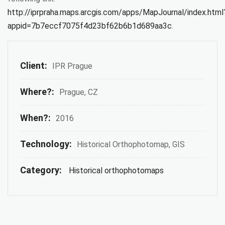
http://iprpraha.maps.arcgis.com/apps/MapJournal/index.html
appid=7b7eccf7075f4d23bf62b6b1d689aa3c
.
Client:
IPR Prague
Where?:
Prague, CZ
When?:
2016
Technology:
Historical Orthophotomap, GIS
Category:
Historical orthophotomaps