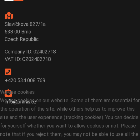
Slavíčkova 827/1a
638 00 Brno
Czech Republic
Company ID: 02402718
VAT ID: CZ02402718
+420 534 008 769
We use cookies
We use cookies on our website. Some of them are essential for
info@primis.cz
the operation of the site, while others help us to improve this
site and the user experience (tracking cookies). You can decide
for yourself whether you want to allow cookies or not. Please
note that if you reject them, you may not be able to use all the