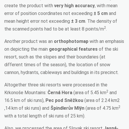
create the product with
very high accuracy
, with mean
error of position coordinates not exceeding
± 5 cm
and
mean height error not exceeding
± 3 cm
. The density of
2
the scanned points had to be at least 8 points/m
.
Another product was an
orthophotomap
with an emphasis
on depicting the main
geographical features
of the ski
resort, such as the slopes and their boundaries (at
different times of the season), the location of snow
cannon, hydrants, cableways and buildings in its precinct.
Altogether three ski resorts were processed in the
2
Krkonoše Mountains:
Černá Hora
(area of 5.45 km
and
16.5 km of ski runs),
Pec pod Sněžkou
(area of 2.24 km2
2
,14 km of ski runs) and
Špindlerův Mlýn
(area of 4.75 km
with a total length of ski runs of 25 km).
Also, we processed the area of Slovak ski resort
Jasná-