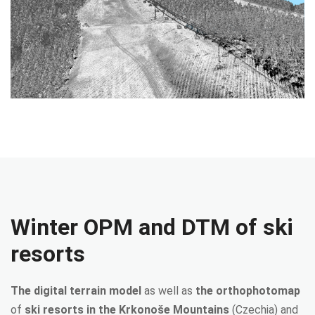
Winter OPM and DTM of ski
resorts
The digital terrain model
as well as
the orthophotomap
of
ski resorts in the Krkonoše Mountains
(Czechia) and