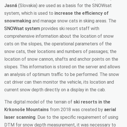
Jasná
(Slovakia) are used as a basis for the SNOWsat
system, which is used to
increase the efficiency of
snowmaking
and manage snow cats in skiing areas. The
SNOWsat system
provides ski resort staff with
comprehensive information about the location of snow
cats on the slopes, the operational parameters of the
snow cats, their locations and numbers of passages; the
location of snow cannon, shafts and anchor points on the
slopes. This information is stored on the server and allows
an analysis of optimum traffic to be performed. The snow
cat driver can then monitor the vehicle, its location and
current snow depth directly on a display in the cab.
The digital model of the terrain of
ski resorts in the
Krkonoše Mountains
from 2018 was created by
aerial
laser scanning
. Due to the specific requirement of using
DTM for snow depth measurement, it was necessary to