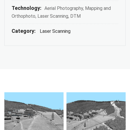
Technology:
Aerial Photography, Mapping and
Orthophoto, Laser Scanning, DTM
Category:
Laser Scanning