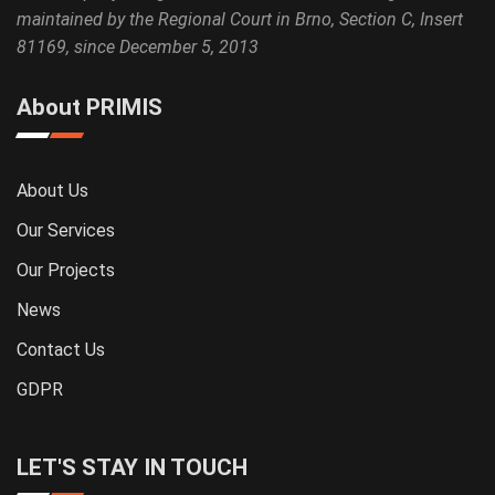
maintained by the Regional Court in Brno, Section C, Insert
81169, since December 5, 2013
About PRIMIS
About Us
Our Services
Our Projects
News
Contact Us
GDPR
LET'S STAY IN TOUCH