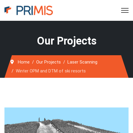
Our Projects
Home
Our Projects
Laser Scanning
Winter OPM and DTM of ski resorts