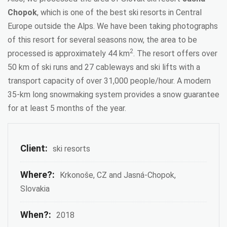
Chopok
, which is one of the best ski resorts in Central
Europe outside the Alps. We have been taking photographs
of this resort for several seasons now, the area to be
2
processed is approximately 44 km
. The resort offers over
50 km of ski runs and 27 cableways and ski lifts with a
transport capacity of over 31,000 people/hour. A modern
35-km long snowmaking system provides a snow guarantee
for at least 5 months of the year.
Client:
ski resorts
Where?:
Krkonoše, CZ and Jasná-Chopok,
Slovakia
When?:
2018